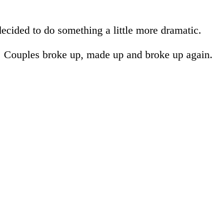
cided to do something a little more dramatic.
ed. Couples broke up, made up and broke up again.