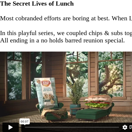
The Secret Lives of Lunch
Most cobranded efforts are boring at best. When 
In this playful series, we coupled chips & subs to
All ending in a no holds barred reunion special.