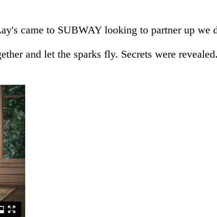
Lay's came to SUBWAY looking to partner up we de
gether and let the sparks fly. Secrets were reveal